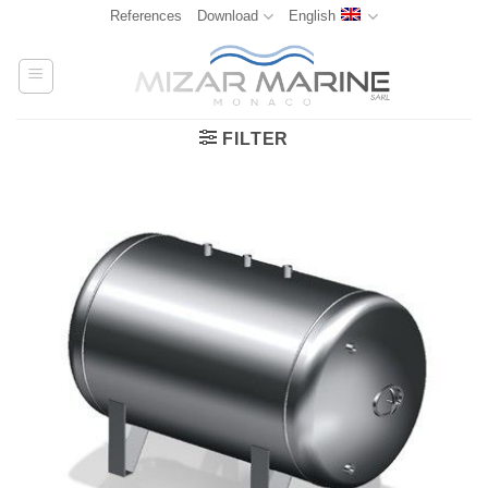
Skip
References
Download
English
to
content
FILTER