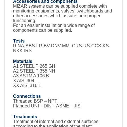
Accessories and components
MIZAR systems can be supplied complete with
monitoring equipments, valves, switchboards and
other accessories which assure their proper
functioning.
For an easier installation a wide range of
components can be supplied.
Tests
RINA-ABS-LR-BV-DNV-MMI-CRS-RS-CCS-KS-
NKK-IRS
Materials
A1 STEEL P 265 GH
A2 STEEL P 355 NH
A3 ASTM A 106 B
X AISI 304 L
XX AISI 316 L
Connections
Threaded BSP – NPT
Flanged UNI – DIN – ASME – JIS
Treatments
Treatment of internal and external surfaces
according to the application of the plant.