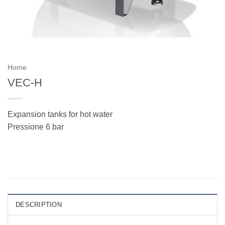
Home
VEC-H
Expansion tanks for hot water
Pressione 6 bar
DESCRIPTION