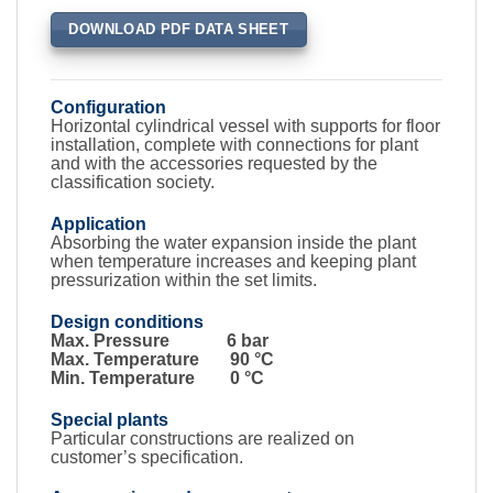
DOWNLOAD PDF DATA SHEET
Configuration
Horizontal cylindrical vessel with supports for floor
installation, complete with connections for plant
and with the accessories requested by the
classification society.
Application
Absorbing the water expansion inside the plant
when temperature increases and keeping plant
pressurization within the set limits.
Design conditions
Max. Pressure 6 bar
Max. Temperature 90 °C
Min. Temperature 0 °C
Special plants
Particular constructions are realized on
customer’s specification.