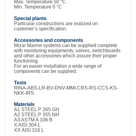
Max. Temperature 50 °C
Min. Temperature 0 °C
Special plants
Particular constructions are realized on
customer’s specification.
Accessories and components
Mizar Marine systems can be supplied complete
with monitoring equipments, valves, switchboards
and other accessories which assure their proper
functioning.
For an easier installation a wide range of
components can be supplied.
Tests
RINA-ABS-LR-BV-DNV-MMI-CRS-RS-CCS-KS-
NKK-IRS
Materials
A1 STEEL P 265 GH
A2 STEEL P 355 NH
A3 ASTM A 106 B
X AISI 304 L
XX AISI 316 L