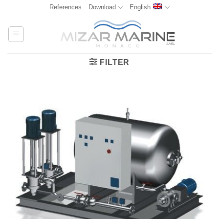
Skip
References
Download
English
to
content
FILTER