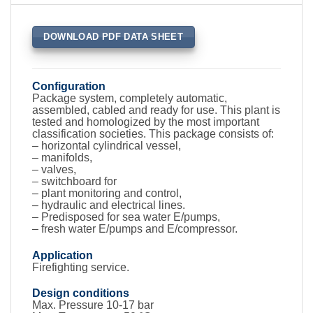
DOWNLOAD PDF DATA SHEET
Configuration
Package system, completely automatic,
assembled, cabled and ready for use. This plant is
tested and homologized by the most important
classification societies. This package consists of:
– horizontal cylindrical vessel,
– manifolds,
– valves,
– switchboard for
– plant monitoring and control,
– hydraulic and electrical lines.
– Predisposed for sea water E/pumps,
– fresh water E/pumps and E/compressor.
Application
Firefighting service.
Design conditions
Max. Pressure 10-17 bar