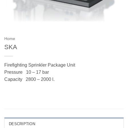
Home
SKA
Firefighting Sprinkler Package Unit
Pressure
10 – 17 bar
Capacity
2800 – 2000 l.
DESCRIPTION