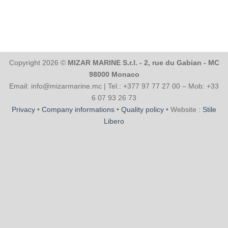
Copyright 2026 ©
MIZAR MARINE S.r.l. - 2, rue du Gabian - MC
98000 Monaco
Email: info@mizarmarine.mc | Tel.: +377 97 77 27 00 – Mob: +33
6 07 93 26 73
Privacy
•
Company informations
•
Quality policy
• Website :
Stile
Libero