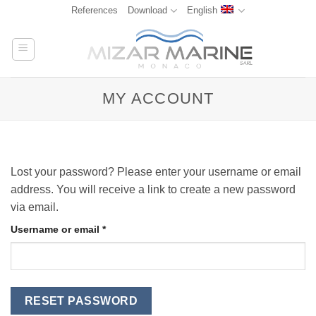
Skip
References
Download
English
to
content
MY ACCOUNT
Lost your password? Please enter your username or email
address. You will receive a link to create a new password
via email.
Required
Username or email
*
RESET PASSWORD